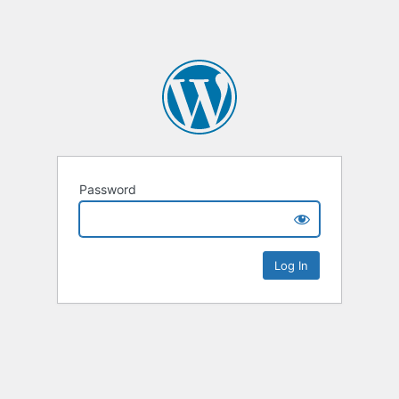
Password