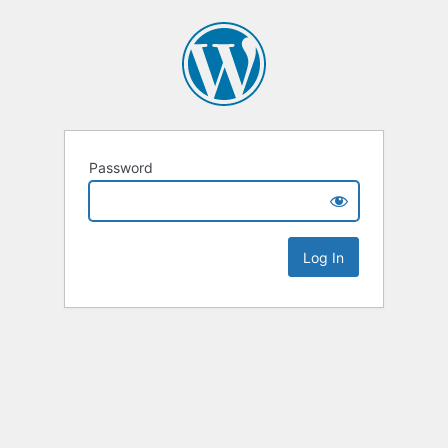
Password