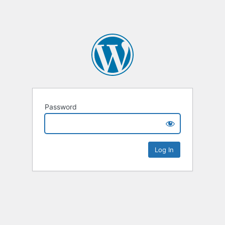
Password