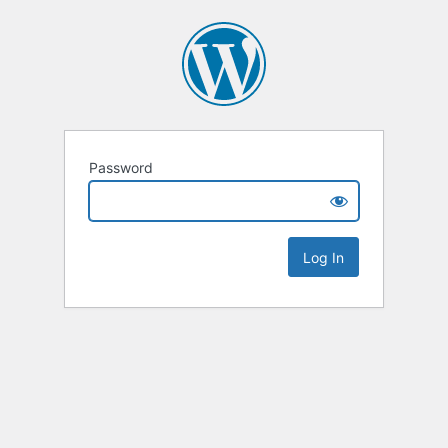
Password