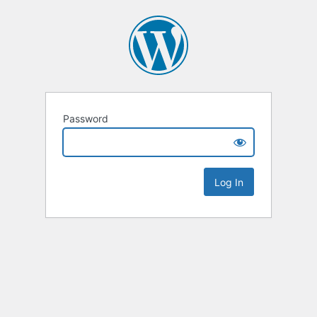
Password