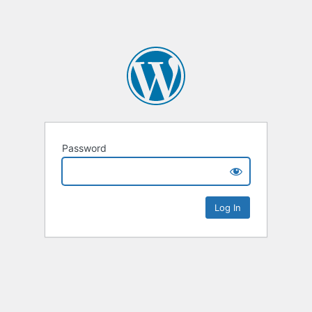
Password