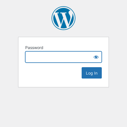
Password