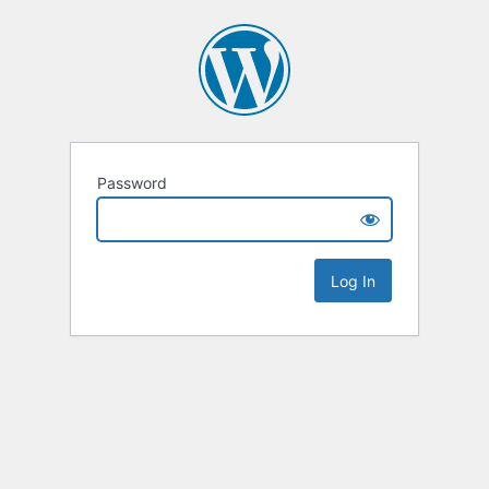
Password