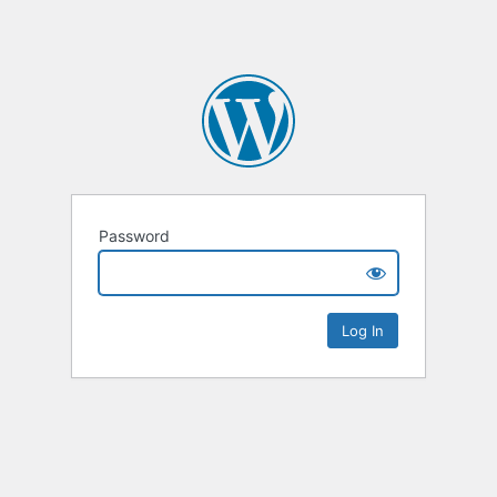
Password