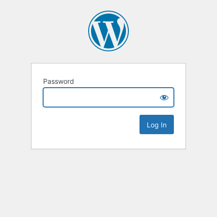
Password