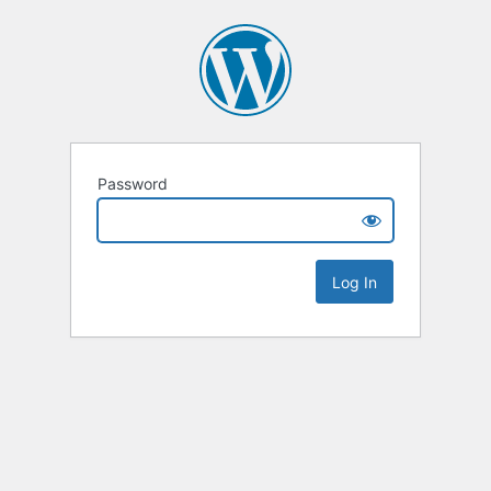
Password