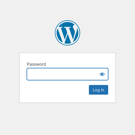
Password