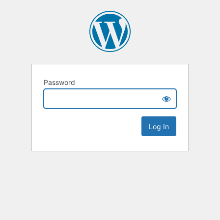
Password