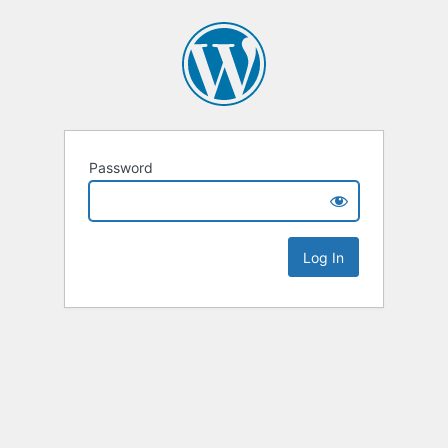
Password