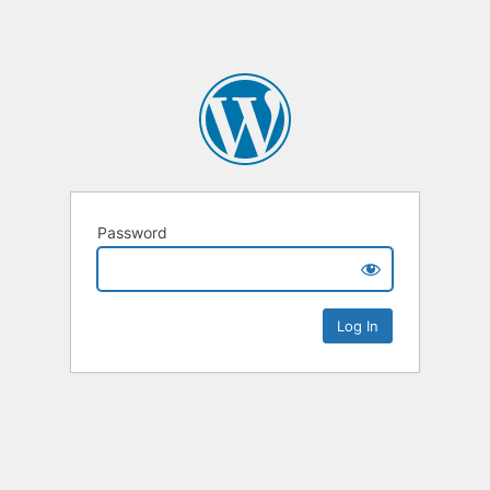
Password